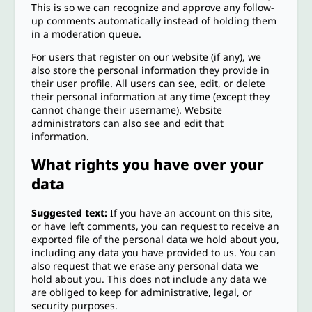
This is so we can recognize and approve any follow-
up comments automatically instead of holding them
in a moderation queue.
For users that register on our website (if any), we
also store the personal information they provide in
their user profile. All users can see, edit, or delete
their personal information at any time (except they
cannot change their username). Website
administrators can also see and edit that
information.
What rights you have over your
data
Suggested text:
If you have an account on this site,
or have left comments, you can request to receive an
exported file of the personal data we hold about you,
including any data you have provided to us. You can
also request that we erase any personal data we
hold about you. This does not include any data we
are obliged to keep for administrative, legal, or
security purposes.