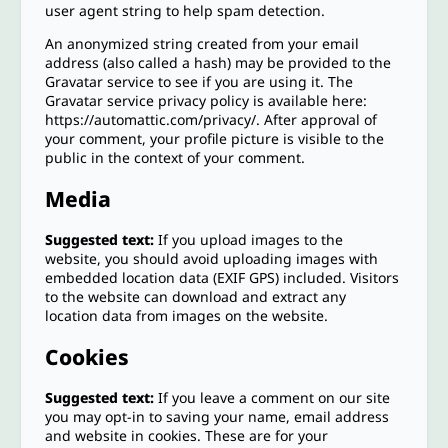
user agent string to help spam detection.
An anonymized string created from your email
address (also called a hash) may be provided to the
Gravatar service to see if you are using it. The
Gravatar service privacy policy is available here:
https://automattic.com/privacy/. After approval of
your comment, your profile picture is visible to the
public in the context of your comment.
Media
Suggested text:
If you upload images to the
website, you should avoid uploading images with
embedded location data (EXIF GPS) included. Visitors
to the website can download and extract any
location data from images on the website.
Cookies
Suggested text:
If you leave a comment on our site
you may opt-in to saving your name, email address
and website in cookies. These are for your