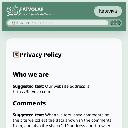
FATVOLAR
Кирилча
Savol & Javob Platformasi
Privacy Policy
Who we are
Suggested text:
Our website address is:
https://fatvolar.com.
Comments
Suggested text:
When visitors leave comments on
the site we collect the data shown in the comments
form, and also the visitor’s IP address and browser