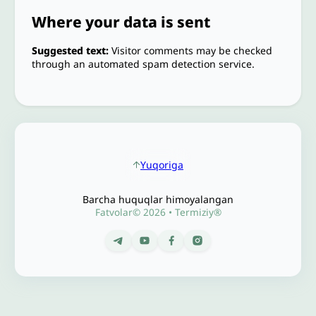
Where your data is sent
Suggested text:
Visitor comments may be checked
through an automated spam detection service.
Yuqoriga
Barcha huquqlar himoyalangan
Fatvolar© 2026 • Termiziy®