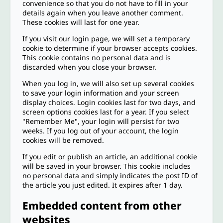
convenience so that you do not have to fill in your
details again when you leave another comment.
These cookies will last for one year.
If you visit our login page, we will set a temporary
cookie to determine if your browser accepts cookies.
This cookie contains no personal data and is
discarded when you close your browser.
When you log in, we will also set up several cookies
to save your login information and your screen
display choices. Login cookies last for two days, and
screen options cookies last for a year. If you select
"Remember Me", your login will persist for two
weeks. If you log out of your account, the login
cookies will be removed.
If you edit or publish an article, an additional cookie
will be saved in your browser. This cookie includes
no personal data and simply indicates the post ID of
the article you just edited. It expires after 1 day.
Embedded content from other
websites