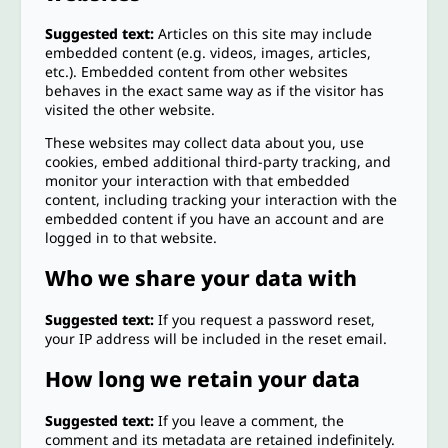
Suggested text:
Articles on this site may include
embedded content (e.g. videos, images, articles,
etc.). Embedded content from other websites
behaves in the exact same way as if the visitor has
visited the other website.
These websites may collect data about you, use
cookies, embed additional third-party tracking, and
monitor your interaction with that embedded
content, including tracking your interaction with the
embedded content if you have an account and are
logged in to that website.
Who we share your data with
Suggested text:
If you request a password reset,
your IP address will be included in the reset email.
How long we retain your data
Suggested text:
If you leave a comment, the
comment and its metadata are retained indefinitely.